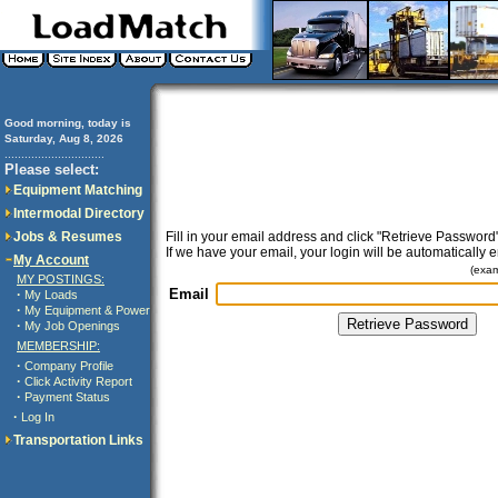
Good morning, today is
Saturday, Aug 8, 2026
..............................
Please select:
Equipment Matching
Intermodal Directory
Jobs & Resumes
Fill in your email address and click "Retrieve Password"
If we have your email, your login will be automatically 
My Account
(exa
MY POSTINGS:
Email
·
My Loads
·
My Equipment & Power
·
My Job Openings
MEMBERSHIP:
·
Company Profile
·
Click Activity Report
·
Payment Status
·
Log In
Transportation Links