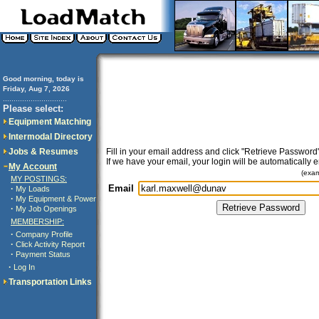
Good morning, today is
Friday, Aug 7, 2026
..............................
Please select:
Equipment Matching
Intermodal Directory
Jobs & Resumes
Fill in your email address and click "Retrieve Password"
If we have your email, your login will be automatically 
My Account
(exa
MY POSTINGS:
Email
·
My Loads
·
My Equipment & Power
·
My Job Openings
MEMBERSHIP:
·
Company Profile
·
Click Activity Report
·
Payment Status
·
Log In
Transportation Links