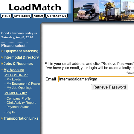
Good afternoon, today is
Saturday, Aug 8, 2026
..............................
Please select:
Equipment Matching
Intermodal Directory
Jobs & Resumes
Fill in your email address and click "Retrieve Password"
If we have your email, your login will be automatically 
My Account
(exa
MY POSTINGS:
Email
·
My Loads
·
My Equipment & Power
·
My Job Openings
MEMBERSHIP:
·
Company Profile
·
Click Activity Report
·
Payment Status
·
Log In
Transportation Links