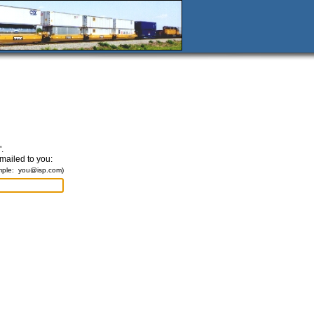
.
emailed to you:
mple:
you@isp.com
)