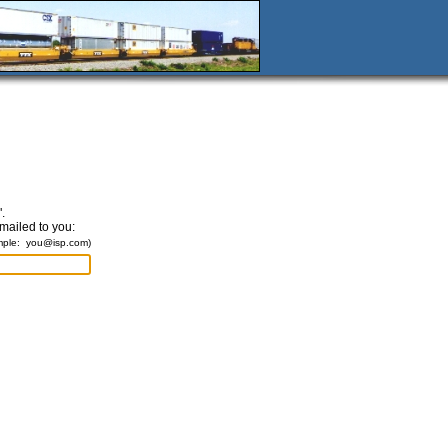
.
emailed to you:
mple:
you@isp.com
)