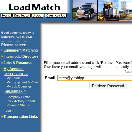
Good evening, today is
Saturday, Aug 8, 2026
..............................
Please select:
Equipment Matching
Intermodal Directory
Jobs & Resumes
Fill in your email address and click "Retrieve Password"
If we have your email, your login will be automatically 
My Account
(exa
MY POSTINGS:
Email
·
My Loads
·
My Equipment & Power
·
My Job Openings
MEMBERSHIP:
·
Company Profile
·
Click Activity Report
·
Payment Status
·
Log In
Transportation Links