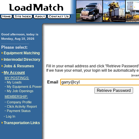
Good afternoon, today is
Monday, Aug 10, 2026
..............................
Please select:
Equipment Matching
Intermodal Directory
Jobs & Resumes
Fill in your email address and click "Retrieve Password"
If we have your email, your login will be automatically 
My Account
(exa
MY POSTINGS:
Email
·
My Loads
·
My Equipment & Power
·
My Job Openings
MEMBERSHIP:
·
Company Profile
·
Click Activity Report
·
Payment Status
·
Log In
Transportation Links