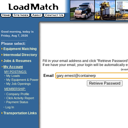
Good morning, today is
Friday, Aug 7, 2026
..............................
Please select:
Equipment Matching
Intermodal Directory
Jobs & Resumes
Fill in your email address and click "Retrieve Password"
If we have your email, your login will be automatically 
My Account
(exa
MY POSTINGS:
Email
·
My Loads
·
My Equipment & Power
·
My Job Openings
MEMBERSHIP:
·
Company Profile
·
Click Activity Report
·
Payment Status
·
Log In
Transportation Links