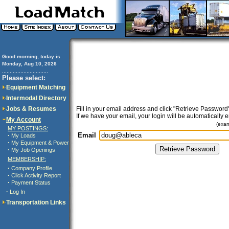
Good morning, today is
Monday, Aug 10, 2026
..............................
Please select:
Equipment Matching
Intermodal Directory
Jobs & Resumes
Fill in your email address and click "Retrieve Password"
If we have your email, your login will be automatically 
My Account
(exa
MY POSTINGS:
Email
·
My Loads
·
My Equipment & Power
·
My Job Openings
MEMBERSHIP:
·
Company Profile
·
Click Activity Report
·
Payment Status
·
Log In
Transportation Links