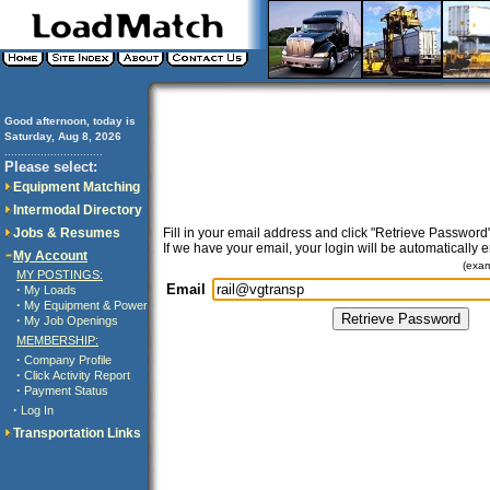
Good afternoon, today is
Saturday, Aug 8, 2026
..............................
Please select:
Equipment Matching
Intermodal Directory
Jobs & Resumes
Fill in your email address and click "Retrieve Password"
If we have your email, your login will be automatically 
My Account
(exa
MY POSTINGS:
Email
·
My Loads
·
My Equipment & Power
·
My Job Openings
MEMBERSHIP:
·
Company Profile
·
Click Activity Report
·
Payment Status
·
Log In
Transportation Links