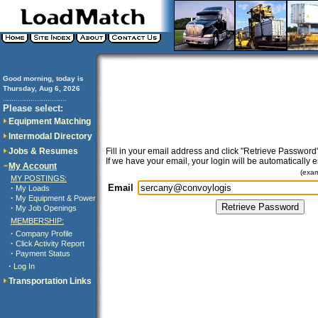
Good morning, today is
Thursday, Aug 6, 2026
..............................
Please select:
Equipment Matching
Intermodal Directory
Jobs & Resumes
Fill in your email address and click "Retrieve Password"
If we have your email, your login will be automatically 
My Account
(exa
MY POSTINGS:
Email
·
My Loads
·
My Equipment & Power
·
My Job Openings
MEMBERSHIP:
·
Company Profile
·
Click Activity Report
·
Payment Status
·
Log In
Transportation Links