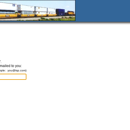
.
emailed to you:
mple:
you@isp.com
)