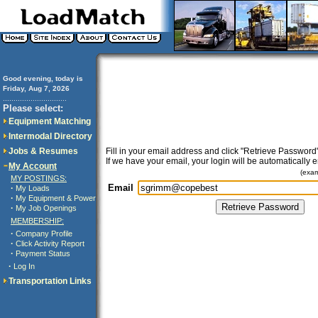
Good evening, today is
Friday, Aug 7, 2026
..............................
Please select:
Equipment Matching
Intermodal Directory
Jobs & Resumes
Fill in your email address and click "Retrieve Password"
If we have your email, your login will be automatically 
My Account
(exa
MY POSTINGS:
Email
·
My Loads
·
My Equipment & Power
·
My Job Openings
MEMBERSHIP:
·
Company Profile
·
Click Activity Report
·
Payment Status
·
Log In
Transportation Links