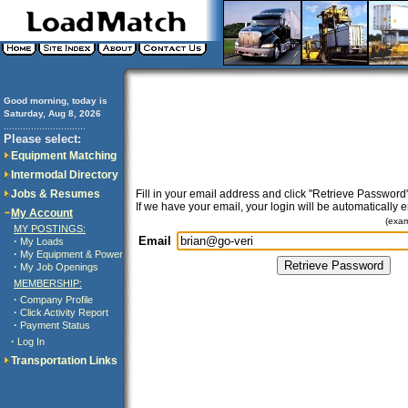
Good morning, today is
Saturday, Aug 8, 2026
..............................
Please select:
Equipment Matching
Intermodal Directory
Jobs & Resumes
Fill in your email address and click "Retrieve Password"
If we have your email, your login will be automatically 
My Account
(exa
MY POSTINGS:
Email
·
My Loads
·
My Equipment & Power
·
My Job Openings
MEMBERSHIP:
·
Company Profile
·
Click Activity Report
·
Payment Status
·
Log In
Transportation Links