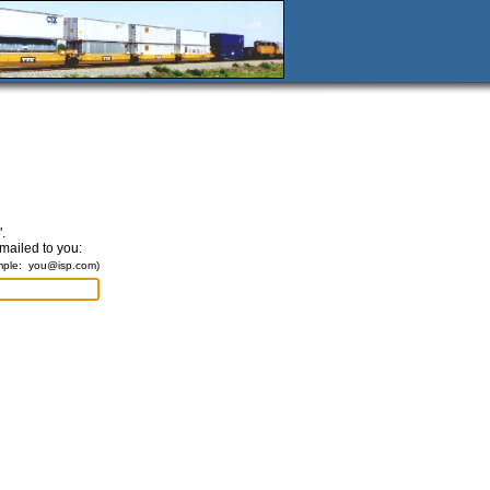
.
emailed to you:
mple:
you@isp.com
)