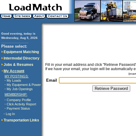
Good evening, today is
Wednesday, Aug 5, 2026
..............................
Please select:
Equipment Matching
Intermodal Directory
Jobs & Resumes
Fill in your email address and click "Retrieve Password"
If we have your email, your login will be automatically 
My Account
(exa
MY POSTINGS:
Email
·
My Loads
·
My Equipment & Power
·
My Job Openings
MEMBERSHIP:
·
Company Profile
·
Click Activity Report
·
Payment Status
·
Log In
Transportation Links