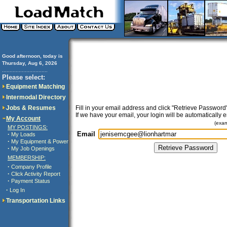
Good afternoon, today is
Thursday, Aug 6, 2026
..............................
Please select:
Equipment Matching
Intermodal Directory
Jobs & Resumes
Fill in your email address and click "Retrieve Password"
If we have your email, your login will be automatically 
My Account
(exa
MY POSTINGS:
Email
·
My Loads
·
My Equipment & Power
·
My Job Openings
MEMBERSHIP:
·
Company Profile
·
Click Activity Report
·
Payment Status
·
Log In
Transportation Links