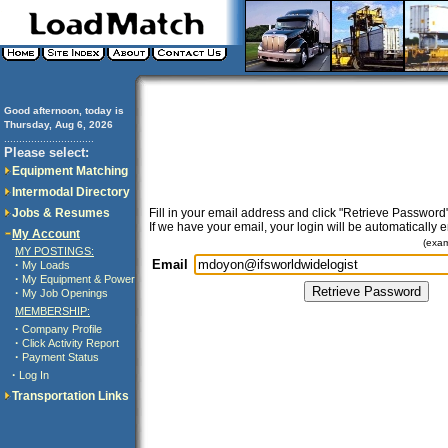
Good afternoon, today is
Thursday, Aug 6, 2026
..............................
Please select:
Equipment Matching
Intermodal Directory
Jobs & Resumes
Fill in your email address and click "Retrieve Password"
If we have your email, your login will be automatically 
My Account
(exa
MY POSTINGS:
Email
·
My Loads
·
My Equipment & Power
·
My Job Openings
MEMBERSHIP:
·
Company Profile
·
Click Activity Report
·
Payment Status
·
Log In
Transportation Links