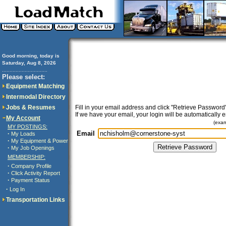
Good morning, today is
Saturday, Aug 8, 2026
..............................
Please select:
Equipment Matching
Intermodal Directory
Jobs & Resumes
Fill in your email address and click "Retrieve Password"
If we have your email, your login will be automatically 
My Account
(exa
MY POSTINGS:
Email
·
My Loads
·
My Equipment & Power
·
My Job Openings
MEMBERSHIP:
·
Company Profile
·
Click Activity Report
·
Payment Status
·
Log In
Transportation Links