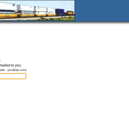
.
emailed to you:
mple:
you@isp.com
)