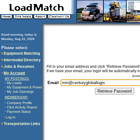
Good morning, today is
Monday, Aug 10, 2026
..............................
Please select:
Equipment Matching
Intermodal Directory
Jobs & Resumes
Fill in your email address and click "Retrieve Password"
If we have your email, your login will be automatically 
My Account
(exa
MY POSTINGS:
Email
·
My Loads
·
My Equipment & Power
·
My Job Openings
MEMBERSHIP:
·
Company Profile
·
Click Activity Report
·
Payment Status
·
Log In
Transportation Links