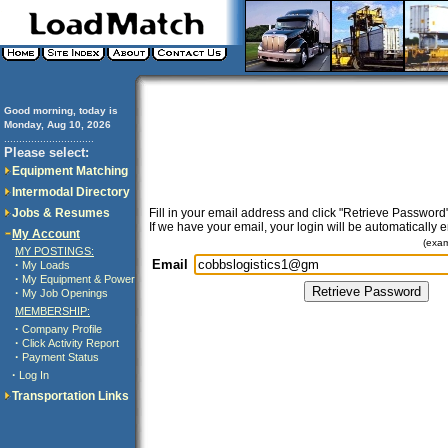
Good morning, today is
Monday, Aug 10, 2026
..............................
Please select:
Equipment Matching
Intermodal Directory
Jobs & Resumes
Fill in your email address and click "Retrieve Password"
If we have your email, your login will be automatically 
My Account
(exa
MY POSTINGS:
Email
·
My Loads
·
My Equipment & Power
·
My Job Openings
MEMBERSHIP:
·
Company Profile
·
Click Activity Report
·
Payment Status
·
Log In
Transportation Links