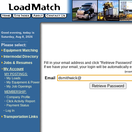
Good evening, today is
Saturday, Aug 8, 2026
..............................
Please select:
Equipment Matching
Intermodal Directory
Jobs & Resumes
Fill in your email address and click "Retrieve Password"
If we have your email, your login will be automatically 
My Account
(exa
MY POSTINGS:
Email
·
My Loads
·
My Equipment & Power
·
My Job Openings
MEMBERSHIP:
·
Company Profile
·
Click Activity Report
·
Payment Status
·
Log In
Transportation Links