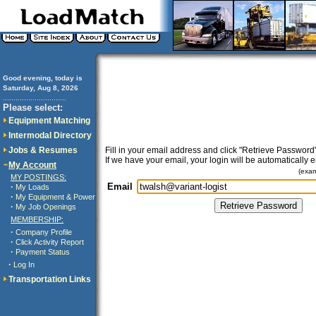
Good evening, today is
Saturday, Aug 8, 2026
..............................
Please select:
Equipment Matching
Intermodal Directory
Jobs & Resumes
Fill in your email address and click "Retrieve Password"
If we have your email, your login will be automatically 
My Account
(exa
MY POSTINGS:
Email
·
My Loads
·
My Equipment & Power
·
My Job Openings
MEMBERSHIP:
·
Company Profile
·
Click Activity Report
·
Payment Status
·
Log In
Transportation Links