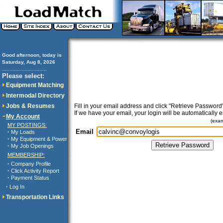
Good afternoon, today is
Saturday, Aug 8, 2026
..............................
Please select:
Equipment Matching
Intermodal Directory
Jobs & Resumes
Fill in your email address and click "Retrieve Password"
If we have your email, your login will be automatically 
My Account
(exa
MY POSTINGS:
Email
·
My Loads
·
My Equipment & Power
·
My Job Openings
MEMBERSHIP:
·
Company Profile
·
Click Activity Report
·
Payment Status
·
Log In
Transportation Links