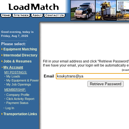
Good evening, today is
Friday, Aug 7, 2026
..............................
Please select:
Equipment Matching
Intermodal Directory
Jobs & Resumes
Fill in your email address and click "Retrieve Password"
If we have your email, your login will be automatically 
My Account
(exa
MY POSTINGS:
Email
·
My Loads
·
My Equipment & Power
·
My Job Openings
MEMBERSHIP:
·
Company Profile
·
Click Activity Report
·
Payment Status
·
Log In
Transportation Links