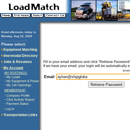
Good afternoon, today is
Monday, Aug 10, 2026
..............................
Please select:
Equipment Matching
Intermodal Directory
Jobs & Resumes
Fill in your email address and click "Retrieve Password"
If we have your email, your login will be automatically 
My Account
(exa
MY POSTINGS:
Email
·
My Loads
·
My Equipment & Power
·
My Job Openings
MEMBERSHIP:
·
Company Profile
·
Click Activity Report
·
Payment Status
·
Log In
Transportation Links