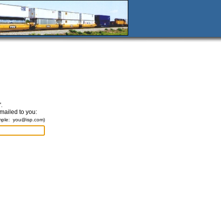
.
emailed to you:
mple:
you@isp.com
)