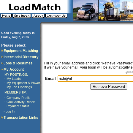
Good evening, today is
Friday, Aug 7, 2026
..............................
Please select:
Equipment Matching
Intermodal Directory
Jobs & Resumes
Fill in your email address and click "Retrieve Password"
If we have your email, your login will be automatically 
My Account
(exa
MY POSTINGS:
Email
·
My Loads
·
My Equipment & Power
·
My Job Openings
MEMBERSHIP:
·
Company Profile
·
Click Activity Report
·
Payment Status
·
Log In
Transportation Links