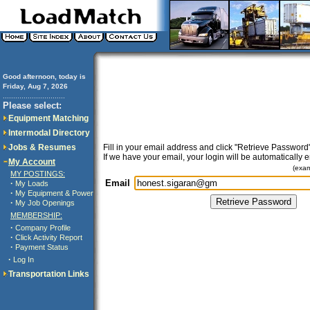
Good afternoon, today is
Friday, Aug 7, 2026
..............................
Please select:
Equipment Matching
Intermodal Directory
Jobs & Resumes
Fill in your email address and click "Retrieve Password"
If we have your email, your login will be automatically 
My Account
(exa
MY POSTINGS:
Email
·
My Loads
·
My Equipment & Power
·
My Job Openings
MEMBERSHIP:
·
Company Profile
·
Click Activity Report
·
Payment Status
·
Log In
Transportation Links