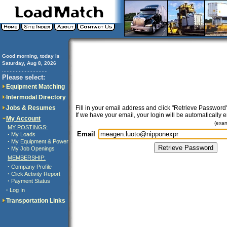
Good morning, today is
Saturday, Aug 8, 2026
..............................
Please select:
Equipment Matching
Intermodal Directory
Jobs & Resumes
Fill in your email address and click "Retrieve Password"
If we have your email, your login will be automatically 
My Account
(exa
MY POSTINGS:
Email
·
My Loads
·
My Equipment & Power
·
My Job Openings
MEMBERSHIP:
·
Company Profile
·
Click Activity Report
·
Payment Status
·
Log In
Transportation Links