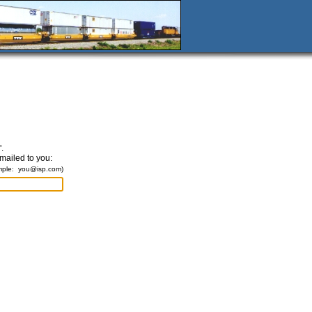
.
emailed to you:
mple:
you@isp.com
)