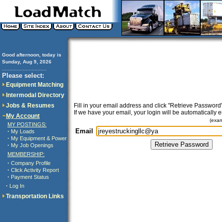
Good afternoon, today is
Sunday, Aug 9, 2026
..............................
Please select:
Equipment Matching
Intermodal Directory
Jobs & Resumes
Fill in your email address and click "Retrieve Password"
If we have your email, your login will be automatically 
My Account
(exa
MY POSTINGS:
Email
·
My Loads
·
My Equipment & Power
·
My Job Openings
MEMBERSHIP:
·
Company Profile
·
Click Activity Report
·
Payment Status
·
Log In
Transportation Links