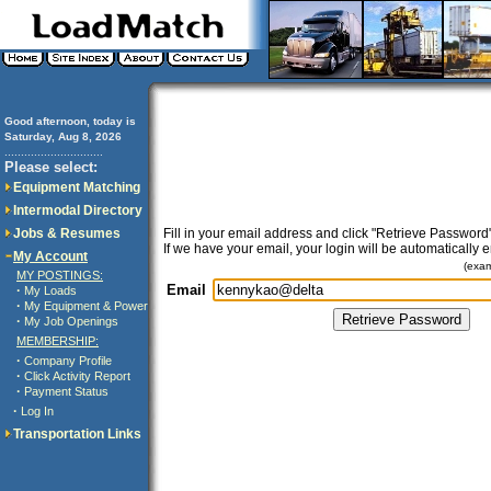
Good afternoon, today is
Saturday, Aug 8, 2026
..............................
Please select:
Equipment Matching
Intermodal Directory
Jobs & Resumes
Fill in your email address and click "Retrieve Password"
If we have your email, your login will be automatically 
My Account
(exa
MY POSTINGS:
Email
·
My Loads
·
My Equipment & Power
·
My Job Openings
MEMBERSHIP:
·
Company Profile
·
Click Activity Report
·
Payment Status
·
Log In
Transportation Links