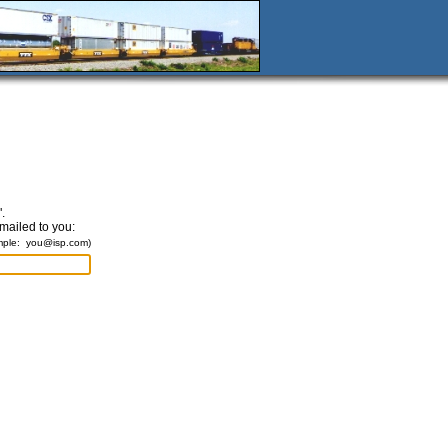
.
emailed to you:
mple:
you@isp.com
)