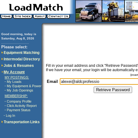
Good morning, today is
Saturday, Aug 8, 2026
..............................
Please select:
Equipment Matching
Intermodal Directory
Jobs & Resumes
Fill in your email address and click "Retrieve Password"
If we have your email, your login will be automatically 
My Account
(exa
MY POSTINGS:
Email
·
My Loads
·
My Equipment & Power
·
My Job Openings
MEMBERSHIP:
·
Company Profile
·
Click Activity Report
·
Payment Status
·
Log In
Transportation Links