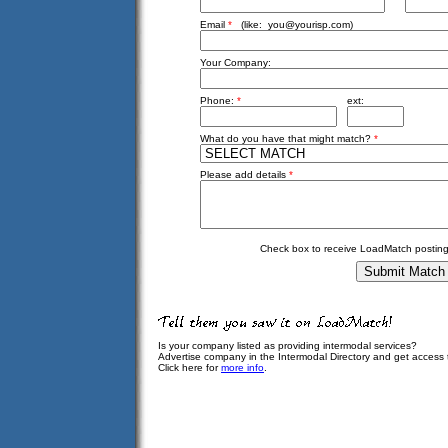
Email
*
(like:
you@yourisp.com
)
Your Company:
Phone:
*
ext:
What do you have that might match?
*
Please add details
*
Check box to receive LoadMatch posting
Is your company listed as providing intermodal services?
Advertise company in the Intermodal Directory and get access
Click here for
more info
.