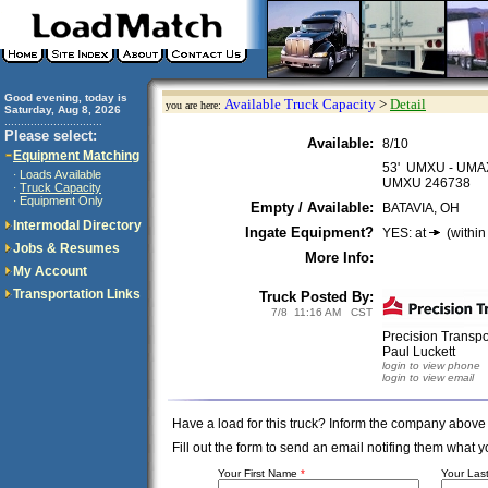
Good evening, today is
Available Truck Capacity
>
Detail
you are here:
Saturday, Aug 8, 2026
..............................
Please select:
Available:
8/10
Equipment Matching
53' UMXU - UMA
Loads Available
·
UMXU 246738
Truck Capacity
·
Equipment Only
·
Empty / Available:
BATAVIA, OH
Intermodal Directory
Ingate Equipment?
YES: at
(within
Jobs & Resumes
More Info:
My Account
Transportation Links
Truck Posted By:
7/8 11:16 AM CST
Precision Transp
Paul Luckett
login to view phone
login to view email
Have a load for this truck? Inform the company above
Fill out the form to send an email notifing them wha
Your First Name
*
Your La