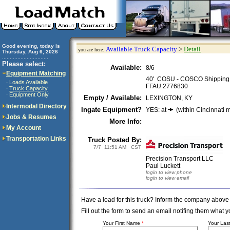
Good evening, today is
Available Truck Capacity
>
Detail
you are here:
Thursday, Aug 6, 2026
..............................
Please select:
Available:
8/6
Equipment Matching
40' COSU - COSCO Shipping 
Loads Available
·
FFAU 2776830
Truck Capacity
·
Equipment Only
·
Empty / Available:
LEXINGTON, KY
Intermodal Directory
Ingate Equipment?
YES: at
(within Cincinnati m
Jobs & Resumes
More Info:
My Account
Transportation Links
Truck Posted By:
7/7 11:51 AM CST
Precision Transport LLC
Paul Luckett
login to view phone
login to view email
Have a load for this truck? Inform the company above
Fill out the form to send an email notifing them wha
Your First Name
*
Your La