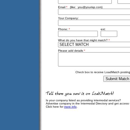
Email
*
(like:
you@yourisp.com
)
Your Company:
Phone:
*
ext:
What do you have that might match?
*
Please add details
*
Check box to receive LoadMatch posting
Is your company listed as providing intermodal services?
Advertise company in the Intermodal Directory and get access
Click here for
more info
.