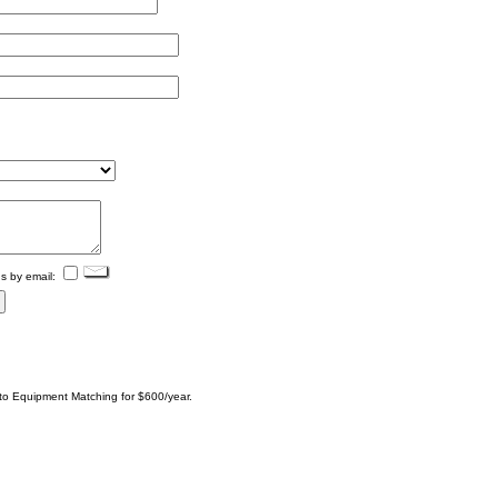
s by email:
 to Equipment Matching for $600/year.