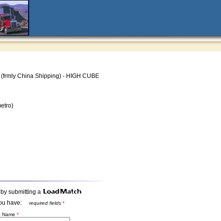
(frmly China Shipping) - HIGH CUBE
etro)
 by submitting a
t you have:
required fields
*
st Name
*