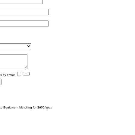
s by email:
 to Equipment Matching for $600/year.