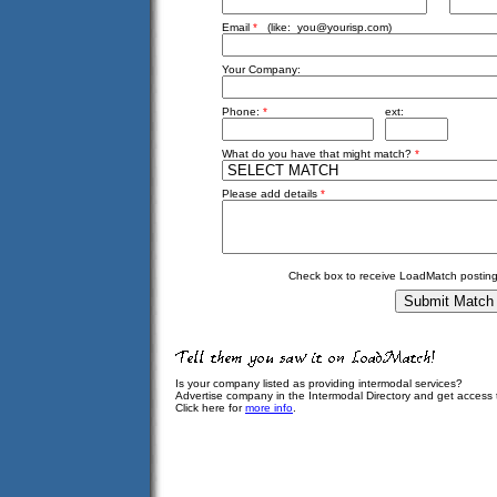
Email
*
(like:
you@yourisp.com
)
Your Company:
Phone:
*
ext:
What do you have that might match?
*
Please add details
*
Check box to receive LoadMatch posting
Is your company listed as providing intermodal services?
Advertise company in the Intermodal Directory and get access
Click here for
more info
.