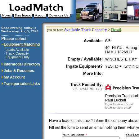
Good evening, today is
Available Truck Capacity
>
Detail
you are here:
Wednesday, Aug 5, 2026
..............................
Please select:
Available:
8/5
Equipment Matching
40' HLCU - Hapag-
Loads Available
·
HAMU 1826917
Truck Capacity
·
Equipment Only
·
Empty / Available:
WINCHESTER, KY
Intermodal Directory
Ingate Equipment?
YES: at
(within Ci
Jobs & Resumes
More Info:
My Account
Transportation Links
Truck Posted By:
7/6 12:33 PM CST
Precision Transpor
Paul Luckett
login to view phone
login to view email
Have a load for this truck? Inform the company above
Fill out the form to send an email notifing them wha
Your First Name
*
Your La