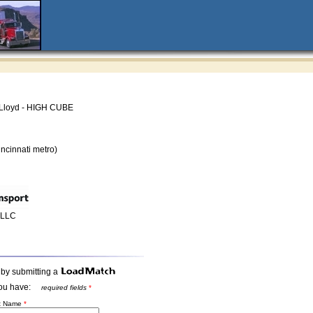
Lloyd - HIGH CUBE
ncinnati metro)
t LLC
 by submitting a
t you have:
required fields
*
st Name
*