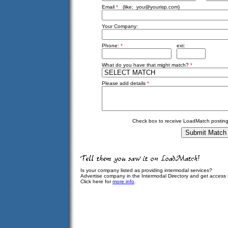
Email
*
(like:
you@yourisp.com
)
Your Company:
Phone:
*
ext:
What do you have that might match?
*
Please add details
*
Check box to receive LoadMatch posting
Is your company listed as providing intermodal services?
Advertise company in the Intermodal Directory and get access
Click here for
more info
.