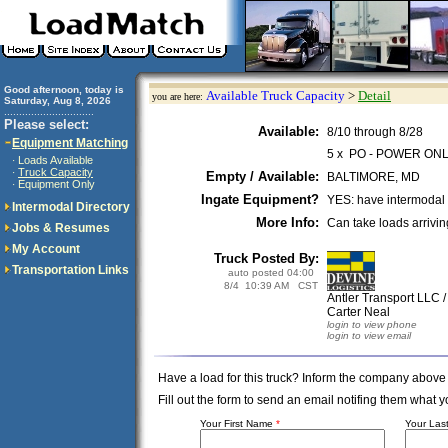
Good afternoon, today is
Available Truck Capacity
>
Detail
you are here:
Saturday, Aug 8, 2026
..............................
Please select:
Available:
8/10 through 8/28
Equipment Matching
5 x PO - POWER ON
Loads Available
·
Truck Capacity
·
Empty / Available:
BALTIMORE, MD
Equipment Only
·
Ingate Equipment?
YES: have intermodal
Intermodal Directory
More Info:
Can take loads arrivi
Jobs & Resumes
My Account
Truck Posted By:
Transportation Links
auto posted 04:00
8/4 10:39 AM CST
Antler Transport LLC 
Carter Neal
login to view phone
login to view email
Have a load for this truck? Inform the company above
Fill out the form to send an email notifing them wha
Your First Name
*
Your La