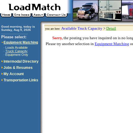
Good morning, today is
Available Truck Capacity
>
Detail
you are here:
Sunday, Aug 9, 2026
..............................
Please select:
Sorry,
the posting you have inquired on is no longe
Equipment Matching
Please try another selection in
Equipment Matching
or
Loads Available
·
Truck Capacity
·
Equipment Only
·
Intermodal Directory
Jobs & Resumes
My Account
Transportation Links