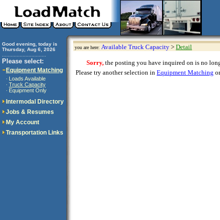
Good evening, today is
Available Truck Capacity
>
Detail
you are here:
Thursday, Aug 6, 2026
..............................
Please select:
Sorry,
the posting you have inquired on is no longe
Equipment Matching
Please try another selection in
Equipment Matching
or
Loads Available
·
Truck Capacity
·
Equipment Only
·
Intermodal Directory
Jobs & Resumes
My Account
Transportation Links