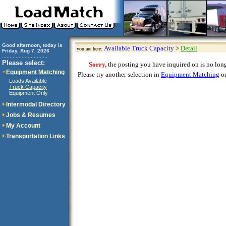
Good afternoon, today is
Available Truck Capacity
>
Detail
you are here:
Friday, Aug 7, 2026
..............................
Please select:
Sorry,
the posting you have inquired on is no longe
Equipment Matching
Please try another selection in
Equipment Matching
or
Loads Available
·
Truck Capacity
·
Equipment Only
·
Intermodal Directory
Jobs & Resumes
My Account
Transportation Links