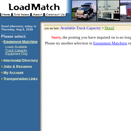
Good afternoon, today is
Available Truck Capacity
>
Detail
you are here:
Thursday, Aug 6, 2026
..............................
Please select:
Sorry,
the posting you have inquired on is no longe
Equipment Matching
Please try another selection in
Equipment Matching
or
Loads Available
·
Truck Capacity
·
Equipment Only
·
Intermodal Directory
Jobs & Resumes
My Account
Transportation Links