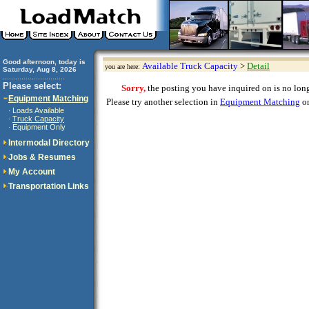
Good afternoon, today is
Available Truck Capacity
>
Detail
you are here:
Saturday, Aug 8, 2026
..............................
Please select:
Sorry,
the posting you have inquired on is no longe
Equipment Matching
Please try another selection in
Equipment Matching
or
Loads Available
·
Truck Capacity
·
Equipment Only
·
Intermodal Directory
Jobs & Resumes
My Account
Transportation Links