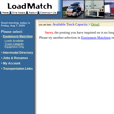
Good morning, today is
Available Truck Capacity
>
Detail
you are here:
Friday, Aug 7, 2026
..............................
Please select:
Sorry,
the posting you have inquired on is no longe
Equipment Matching
Please try another selection in
Equipment Matching
or
Loads Available
·
Truck Capacity
·
Equipment Only
·
Intermodal Directory
Jobs & Resumes
My Account
Transportation Links