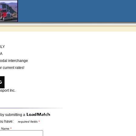
NLY
CA
odal interchange
r current rates!
sport Inc.
 by submitting a
t you have:
required fields
*
st Name
*