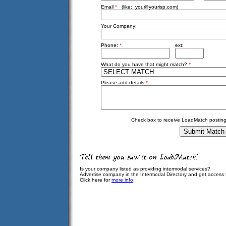
Email
*
(like:
you@yourisp.com
)
Your Company:
Phone:
*
ext:
What do you have that might match?
*
Please add details
*
Check box to receive LoadMatch posting
Is your company listed as providing intermodal services?
Advertise company in the Intermodal Directory and get access
Click here for
more info
.