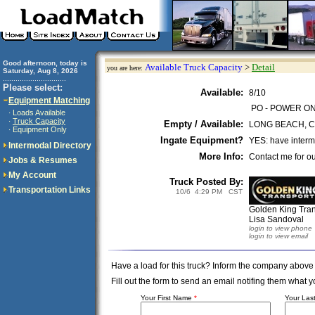
Good afternoon, today is
Available Truck Capacity
>
Detail
you are here:
Saturday, Aug 8, 2026
..............................
Please select:
Available:
8/10
Equipment Matching
PO - POWER O
Loads Available
·
Truck Capacity
·
Empty / Available:
LONG BEACH, 
Equipment Only
·
Ingate Equipment?
YES: have interm
Intermodal Directory
More Info:
Contact me for ou
Jobs & Resumes
My Account
Truck Posted By:
Transportation Links
10/6 4:29 PM CST
Golden King Tran
Lisa Sandoval
login to view phone
login to view email
Have a load for this truck? Inform the company above
Fill out the form to send an email notifing them wha
Your First Name
*
Your La