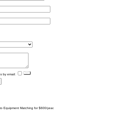
s by email:
 to Equipment Matching for $600/year.