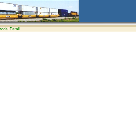
modal Detail