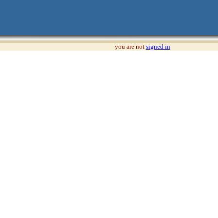
you are not
signed in