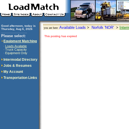
Good afternoon, today is
Available Loads
>
Norfolk 'NOR'
>
Inter
you are here:
Thursday, Aug 6, 2026
..............................
Please select:
This posting has expired
Equipment Matching
Loads Available
·
Truck Capacity
·
Equipment Only
·
Intermodal Directory
Jobs & Resumes
My Account
Transportation Links