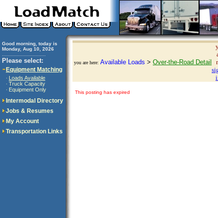
Good morning, today is
Monday, Aug 10, 2026
..............................
Please select:
Available Loads
>
Over-the-Road Detail
you are here:
Equipment Matching
si
Loads Available
·
Truck Capacity
·
Equipment Only
·
This posting has expired
Intermodal Directory
Jobs & Resumes
My Account
Transportation Links