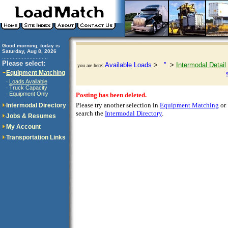
Good morning, today is
Saturday, Aug 8, 2026
..............................
Please select:
Available Loads
>
''
>
Intermodal Detail
you are here:
Equipment Matching
Loads Available
·
Truck Capacity
·
Equipment Only
·
Posting has been deleted.
Please try another selection in
Equipment Matching
or
Intermodal Directory
search the
Intermodal Directory
.
Jobs & Resumes
My Account
Transportation Links