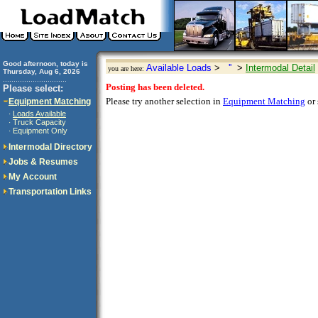
Good afternoon, today is
Available Loads
>
''
>
Intermodal Detail
you are here:
Thursday, Aug 6, 2026
..............................
Posting has been deleted.
Please select:
Please try another selection in
Equipment Matching
or 
Equipment Matching
Loads Available
·
Truck Capacity
·
Equipment Only
·
Intermodal Directory
Jobs & Resumes
My Account
Transportation Links