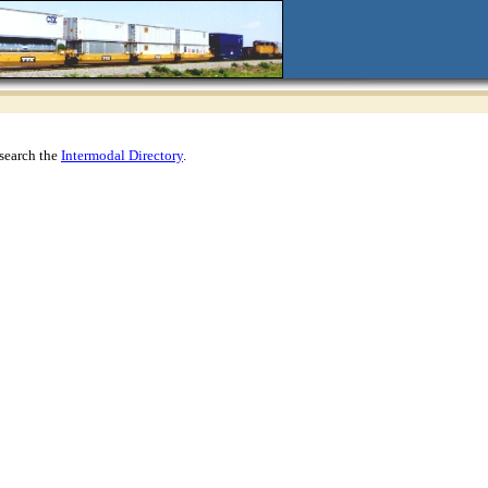
search the
Intermodal Directory
.