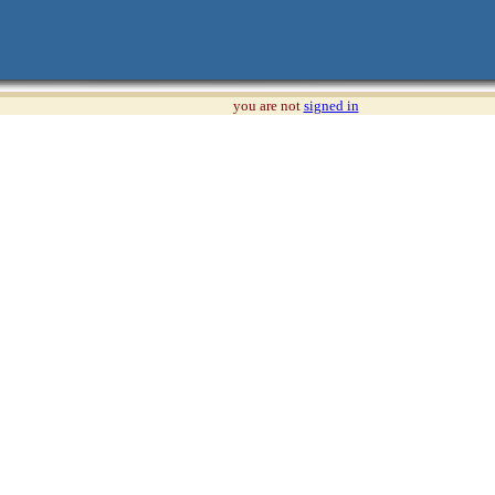
you are not
signed in