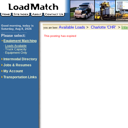
Good morning, today is
Available Loads
>
Charlotte 'CHR'
>
Int
you are here:
Saturday, Aug 8, 2026
..............................
Please select:
This posting has expired
Equipment Matching
Loads Available
·
Truck Capacity
·
Equipment Only
·
Intermodal Directory
Jobs & Resumes
My Account
Transportation Links