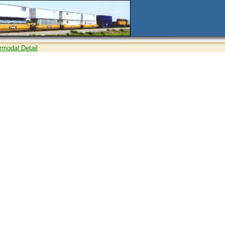
ermodal Detail