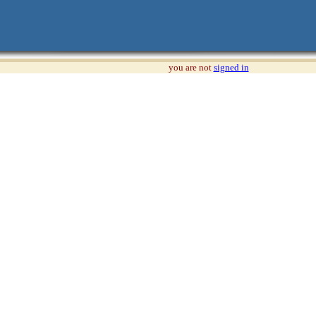
you are not
signed in