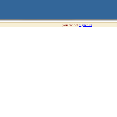
you are not
signed in