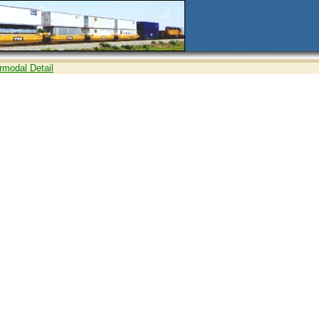
ermodal Detail