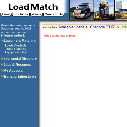
Good afternoon, today is
Available Loads
>
Charlotte 'CHR'
>
Int
you are here:
Saturday, Aug 8, 2026
..............................
Please select:
This posting has expired
Equipment Matching
Loads Available
·
Truck Capacity
·
Equipment Only
·
Intermodal Directory
Jobs & Resumes
My Account
Transportation Links