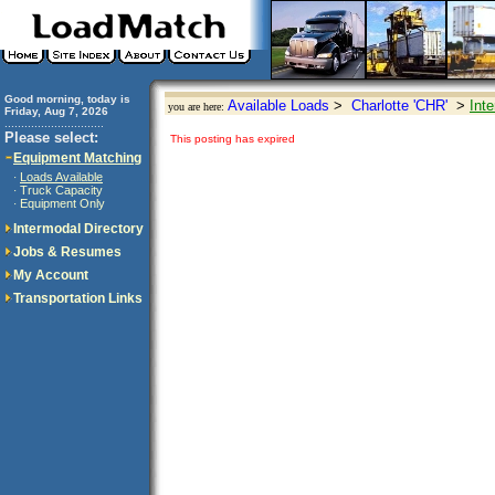
Good morning, today is
Available Loads
>
Charlotte 'CHR'
>
Int
you are here:
Friday, Aug 7, 2026
..............................
Please select:
This posting has expired
Equipment Matching
Loads Available
·
Truck Capacity
·
Equipment Only
·
Intermodal Directory
Jobs & Resumes
My Account
Transportation Links