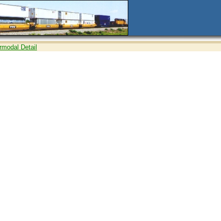
ermodal Detail