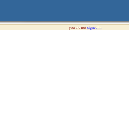
you are not
signed in