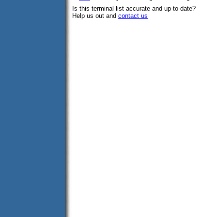
Is this terminal list accurate and up-to-date?
Help us out and
contact us