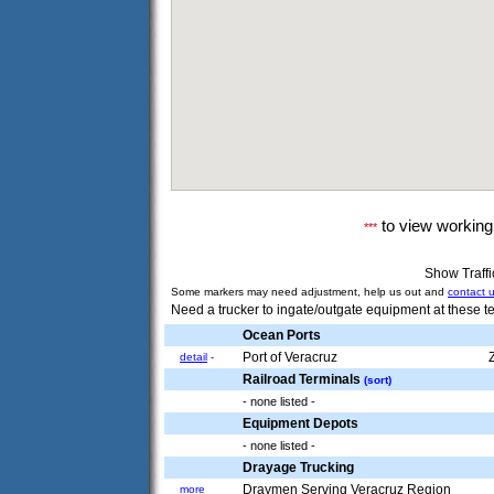
to view workin
***
Show Traff
Some markers may need adjustment, help us out and
contact 
Need a trucker to ingate/outgate equipment at these te
Ocean Ports
Port of Veracruz
detail
-
Railroad Terminals
(sort)
- none listed -
Equipment Depots
- none listed -
Drayage Trucking
Draymen Serving Veracruz Region
more