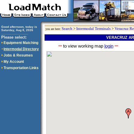
Good afternoon, today is
Search
>
Intermodal Terminals
>
Veracruz R
you are here:
Saturday, Aug 8, 2026
..............................
Please select:
VERACRUZ AR
Equipment Matching
to view working map
login
***
***
Intermodal Directory
Jobs & Resumes
My Account
Transportation Links