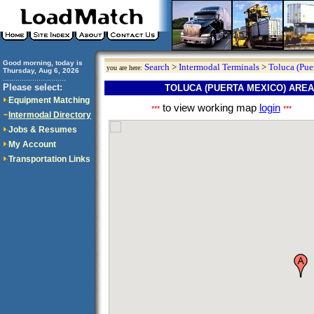
Good morning, today is
Search
>
Intermodal Terminals
>
Toluca (Pue
you are here:
Thursday, Aug 6, 2026
..............................
Please select:
TOLUCA (PUERTA MEXICO) ARE
Equipment Matching
to view working map
login
***
***
Intermodal Directory
Jobs & Resumes
My Account
Transportation Links