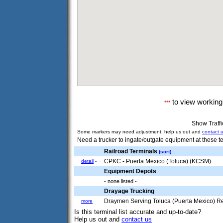
to view workin
***
Show Traff
Some markers may need adjustment, help us out and
contact 
Need a trucker to ingate/outgate equipment at these te
Railroad Terminals
(sort)
CPKC - Puerta Mexico (Toluca) (KCSM)
detail
-
Equipment Depots
- none listed -
Drayage Trucking
Draymen Serving Toluca (Puerta Mexico) R
more
Is this terminal list accurate and up-to-date?
Help us out and
contact us