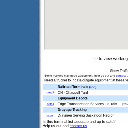
to view workin
***
Show Traff
Some markers may need adjustment, help us out and
contact 
Need a trucker to ingate/outgate equipment at these te
Railroad Terminals
(sort)
CN - Chappell Yard
detail
-
Equipment Depots
Edge Transportation Services Ltd. (div ...
detail
-
(CMA
Drayage Trucking
Draymen Serving Saskatoon Region
more
Is this terminal list accurate and up-to-date?
Help us out and
contact us