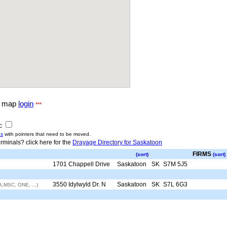
g map
login
***
ic
us
with pointers that need to be moved.
rminals? click here for the
Drayage Directory for Saskatoon
FIRMS
(sort)
(sort)
1701 Chappell Drive
Saskatoon
SK
S7M 5J5
3550 Idylwyld Dr. N
Saskatoon
SK
S7L 6G3
,MSC, ONE, ...)