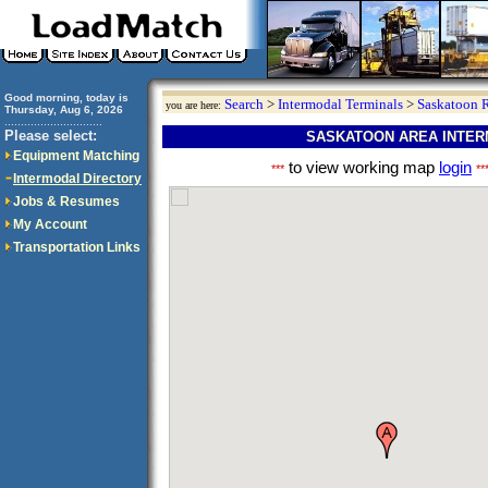
Good morning, today is
Search
>
Intermodal Terminals
>
Saskatoon 
you are here:
Thursday, Aug 6, 2026
..............................
Please select:
SASKATOON AREA INTER
Equipment Matching
to view working map
login
***
**
Intermodal Directory
Jobs & Resumes
My Account
Transportation Links