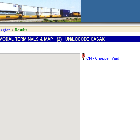
Region
>
Results
MODAL TERMINALS & MAP (2) UN/LOCODE CASAK
*
CN - Chappell Yard