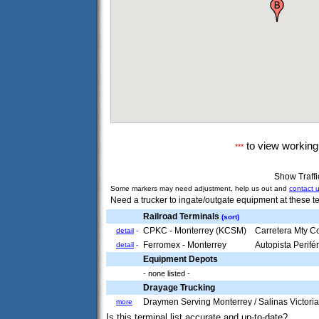
to view workin
***
Show Traff
Some markers may need adjustment, help us out and
contact 
Need a trucker to ingate/outgate equipment at these te
Railroad Terminals
(sort)
CPKC - Monterrey (KCSM)
Carretera Mty C
detail
-
Ferromex - Monterrey
Autopista Perif
detail
-
Equipment Depots
- none listed -
Drayage Trucking
Draymen Serving Monterrey / Salinas Victori
more
Is this terminal list accurate and up-to-date?