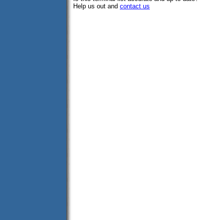
Help us out and
contact us