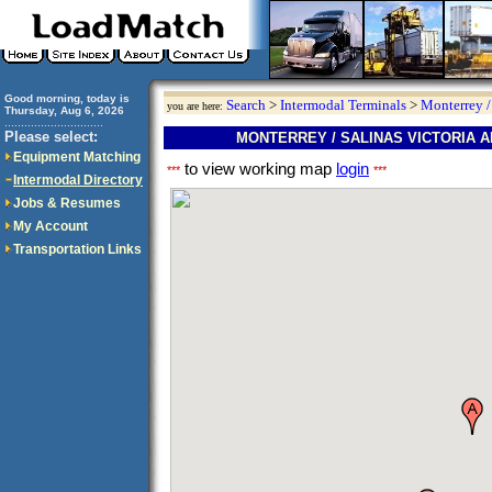
Good morning, today is
Search
>
Intermodal Terminals
>
Monterrey /
you are here:
Thursday, Aug 6, 2026
..............................
Please select:
MONTERREY / SALINAS VICTORIA 
Equipment Matching
to view working map
login
***
***
Intermodal Directory
Jobs & Resumes
My Account
Transportation Links